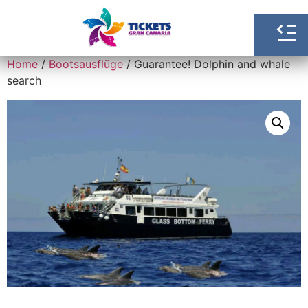
Home
/
Bootsausflüge
/ Guarantee! Dolphin and whale
search