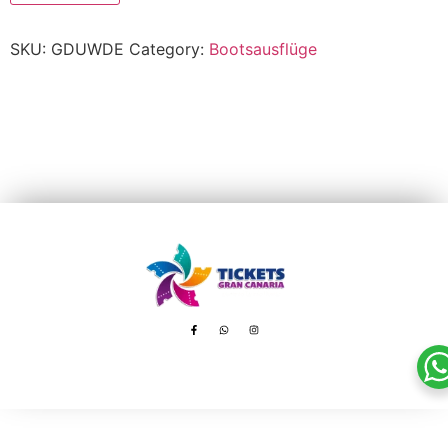
SKU:
GDUWDE
Category:
Bootsausflüge
Avenida de Tenerife, 8 – 35100 Playa del Inglés
booking@ticketsgc.com
+34 617 805 236