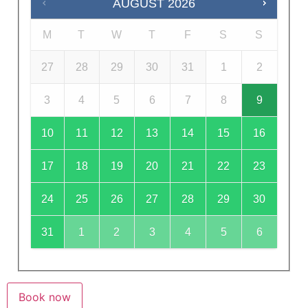
AUGUST
2026
M
T
W
T
F
S
S
27
28
29
30
31
1
2
3
4
5
6
7
8
9
10
11
12
13
14
15
16
17
18
19
20
21
22
23
24
25
26
27
28
29
30
31
1
2
3
4
5
6
Book now