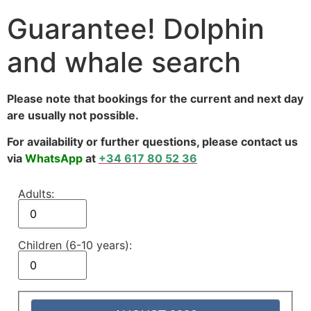
Guarantee! Dolphin
and whale search
Please note that bookings for the current and next day
are usually not possible.
For availability or further questions, please contact us
via
WhatsApp
at
+34 617 80 52 36
Adults:
Children (6-10 years):