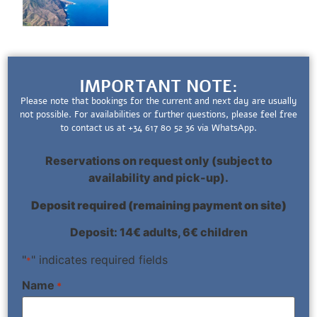
IMPORTANT NOTE:
Please note that bookings for the current and next day are usually
not possible. For availabilities or further questions, please feel free
to contact us at +34 617 80 52 36 via WhatsApp.
Reservations on request only (subject to
availability and pick-up).
Deposit required (remaining payment on site)
Deposit: 14€ adults, 6€ children
"
" indicates required fields
*
Name
*