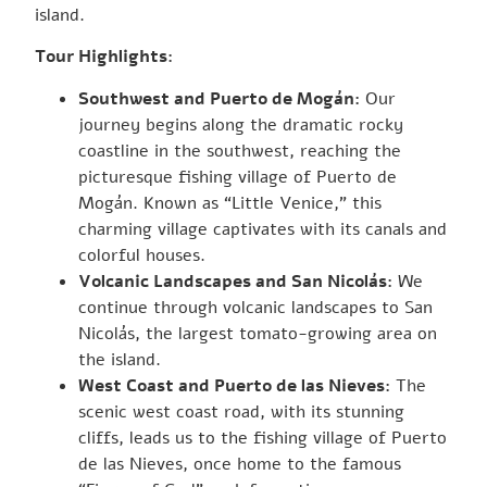
island.
Tour Highlights:
Southwest and Puerto de Mogán:
Our
journey begins along the dramatic rocky
coastline in the southwest, reaching the
picturesque fishing village of Puerto de
Mogán. Known as “Little Venice,” this
charming village captivates with its canals and
colorful houses.
Volcanic Landscapes and San Nicolás:
We
continue through volcanic landscapes to San
Nicolás, the largest tomato-growing area on
the island.
West Coast and Puerto de las Nieves:
The
scenic west coast road, with its stunning
cliffs, leads us to the fishing village of Puerto
de las Nieves, once home to the famous