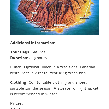
Additional Information:
Tour Days:
Saturday
Duration:
8-9 hours
Lunch:
Optional; lunch in a traditional Canarian
restaurant in Agaete, featuring fresh fish.
Clothing:
Comfortable clothing and shoes,
suitable for the season. A sweater or light jacket
is recommended in winter.
Prices: