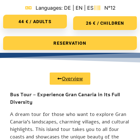
Languages: DE | EN | ES
N°12
44 € / ADULTS
26 € / CHILDREN
RESERVATION
Overview
Bus Tour – Experience Gran Canaria in Its Full
Diversity
A dream tour for those who want to explore Gran
Canaria’s landscapes, charming villages, and cultural
highlights. This island tour takes you to all four
coasts and showcases the unique beauty of the