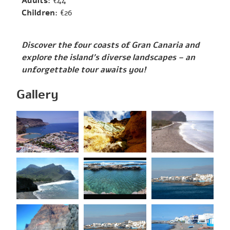
Adults:
€44
Children:
€26
Discover the four coasts of Gran Canaria and
explore the island’s diverse landscapes – an
unforgettable tour awaits you!
Gallery