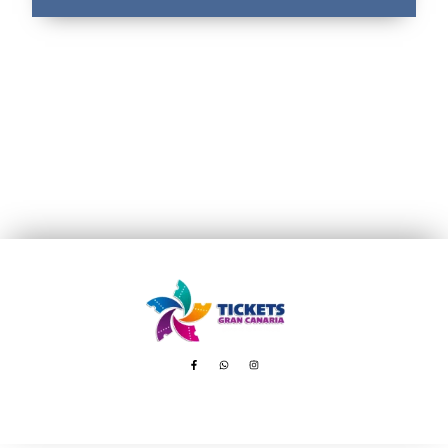
Avenida de Tenerife, 8 – 35100 Playa del Inglés
booking@ticketsgc.com
+34 617 805 236