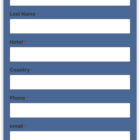
Last Name
*
Hotel
*
Country
*
Phone
*
email
*