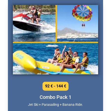
92 € - 144 €
Combo Pack 1
Jet Ski + Parasailing + Banana Ride.