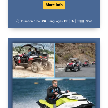
More Info
Duration: 1 hour
Languages: DE | EN | ES
N°41