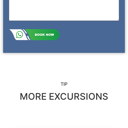
TIP
MORE EXCURSIONS