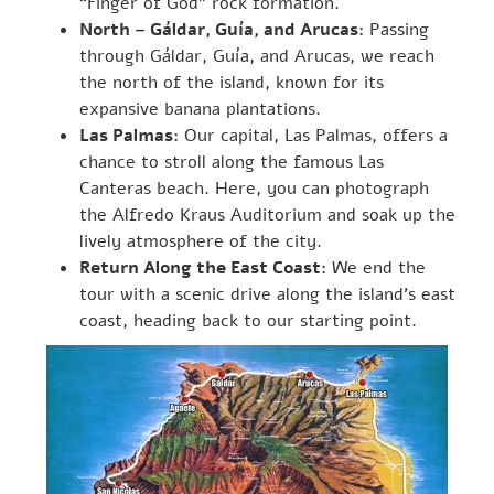
“Finger of God” rock formation.
North – Gáldar, Guía, and Arucas:
Passing
through Gáldar, Guía, and Arucas, we reach
the north of the island, known for its
expansive banana plantations.
Las Palmas:
Our capital, Las Palmas, offers a
chance to stroll along the famous Las
Canteras beach. Here, you can photograph
the Alfredo Kraus Auditorium and soak up the
lively atmosphere of the city.
Return Along the East Coast:
We end the
tour with a scenic drive along the island’s east
coast, heading back to our starting point.