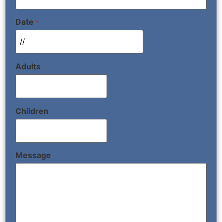
Date
*
Adults
Children
Message