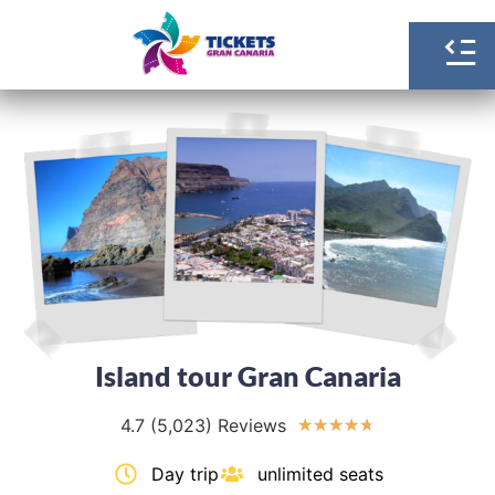
Island tour Gran Canaria
4.7 (5,023) Reviews
★
★
★
★
★
Day trip
unlimited seats