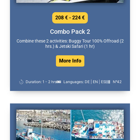
208 € - 224 €
Combo Pack 2
Combine these 2 activities: Buggy Tour 100% Offroad (2
hrs.) & Jetski Safari (1 hr)
More Info
Duration: 1 - 2 hrs
Languages: DE | EN | ES
N°42