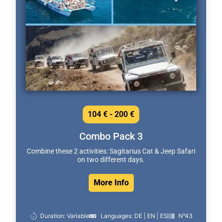
104 € - 200 €
Combo Pack 3
Combine these 2 activities: Sagitarius Cat & Jeep Safari
on two different days.
More Info
Duration: Variable
Languages: DE | EN | ES
N°43