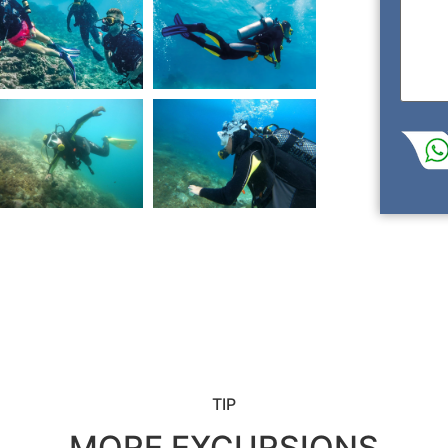
TIP
MORE EXCURSIONS