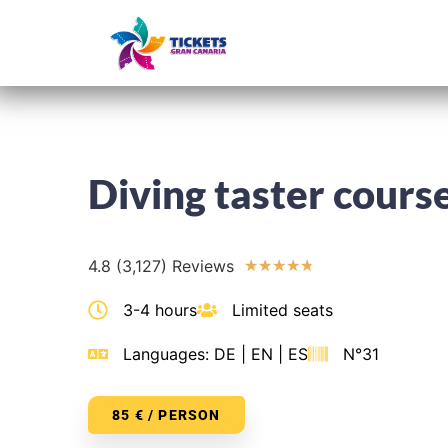
Home
Diving taster cours
4.8 (3,127) Reviews
★
★
★
★
★
3-4 hours
Limited seats
Languages: DE | EN | ES
N°31
85 € / PERSON