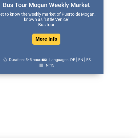
Bus Tour Mogan Weekly Market
et to know the weekly market of Puerto de Mogan,
known as "Little Venice"
Bus tour
More Info
Duration: 5-6 hours
Languages: DE | EN | ES
N°15