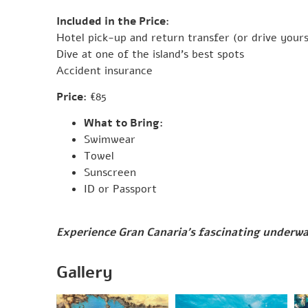
Included in the Price:
Hotel pick-up and return transfer (or drive yours
Dive at one of the island’s best spots
Accident insurance
Price:
€85
What to Bring:
Swimwear
Towel
Sunscreen
ID or Passport
Experience Gran Canaria’s fascinating underwa
Gallery