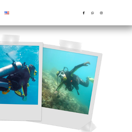
English