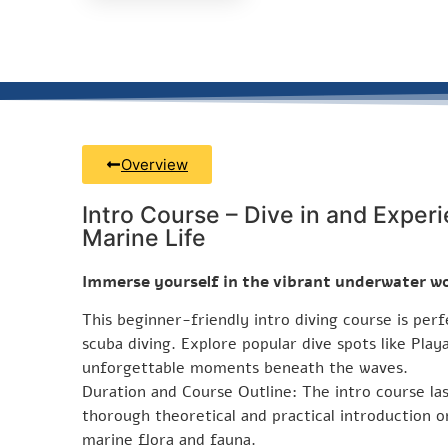
Overview
Intro Course – Dive in and Experi
Marine Life
Immerse yourself in the vibrant underwater wo
This beginner-friendly intro diving course is per
scuba diving. Explore popular dive spots like Play
unforgettable moments beneath the waves.
Duration and Course Outline: The intro course la
thorough theoretical and practical introduction on
marine flora and fauna.