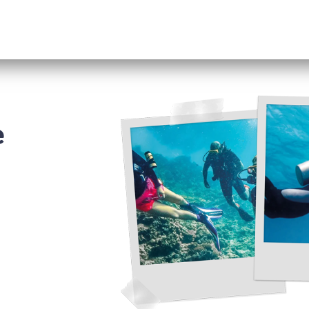
Excursions
RENT A CAR
Information
e