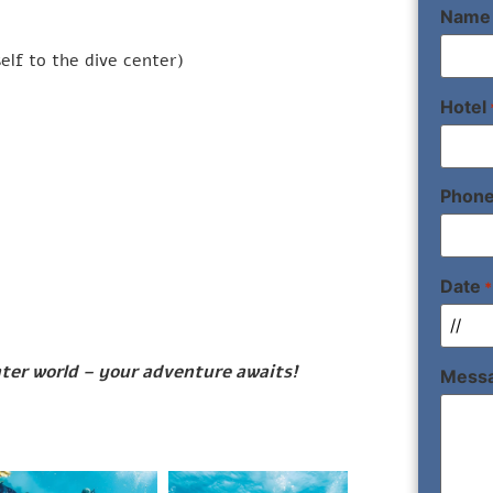
Name
elf to the dive center)
Hotel
Phon
Date
*
ter world – your adventure awaits!
Mess