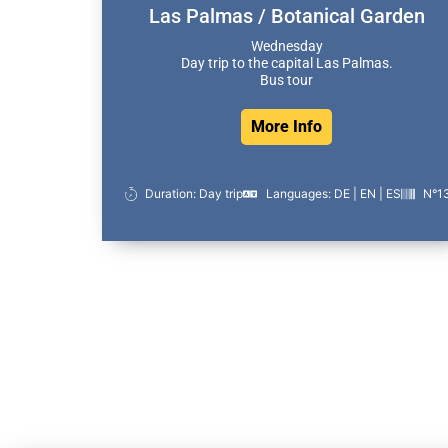
Las Palmas / Botanical Garden
Wednesday
Day trip to the capital Las Palmas.
Bus tour
More Info
Duration: Day trip
Languages: DE | EN | ES
N°1