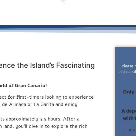
ence the Island’s Fascinating
Please 
not possi
rld of Gran Canaria!
Only 
fect for first-timers looking to experience
a de Arinaga or La Garita and enjoy
A depo
with 
sts approximately 3.5 hours. After a
 land, you’ll dive in to explore the rich
"
" in
*