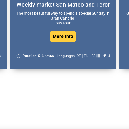
Weekly market San Mateo and Teror
The most beautiful way to spend a special Sunday in
G
Gran Canaria.
Bus tour
More Info
3
Duration: 5-6 hrs.
Languages: DE | EN | ES
N°14