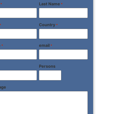
Last Name
*
*
Country
*
*
e
email
*
*
Persons
age