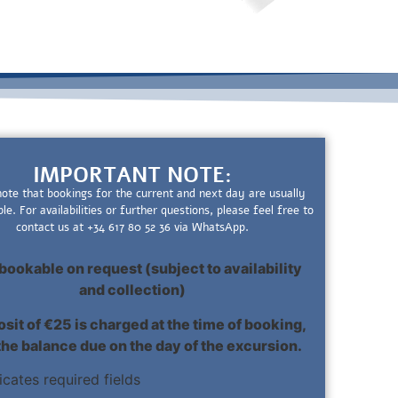
IMPORTANT NOTE:
note that bookings for the current and next day are usually
ble. For availabilities or further questions, please feel free to
contact us at +34 617 80 52 36 via WhatsApp.
bookable on request (subject to availability
and collection)
sit of €25 is charged at the time of booking,
the balance due on the day of the excursion.
dicates required fields